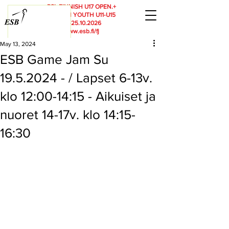
RSL
FINNISH U17 OPEN.+
FINNISH YOUTH U11-U15
23.-25.10.2026
www.esb.fi/fj
May 13, 2024
ESB Game Jam Su
19.5.2024 - / Lapset 6-13v.
klo 12:00-14:15 - Aikuiset ja
nuoret 14-17v. klo 14:15-
16:30