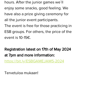
hours. After the junior games we´ll 
enjoy some snacks, good feeling. We 
have also a prize giving ceremony for 
all the junior event participants.
The event is free for those practicing in 
ESB groups. For others, the price of the 
event is 10-15€.
Registration latest on 17th of May 2024 
at 7pm and more information:
https://bit.ly/ESBGAMEJAM5-2024
Tervetuloa mukaan!
See All
Recent Posts