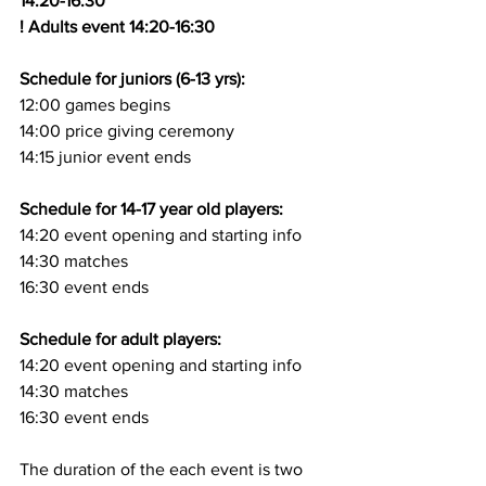
14:20-16:30
! Adults event 14:20-16:30
Schedule for juniors (6-13 yrs):
12:00 games begins
14:00 price giving ceremony
14:15 junior event ends
Schedule for 14-17 year old players:
14:20 event opening and starting info
14:30 matches
16:30 event ends
Schedule for adult players:
14:20 event opening and starting info
14:30 matches
16:30 event ends
The duration of the each event is two 