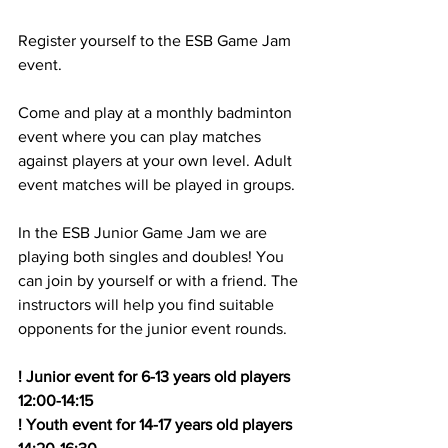
Register yourself to the ESB Game Jam 
event.
Come and play at a monthly badminton 
event where you can play matches 
against players at your own level. Adult 
event matches will be played in groups.
In the ESB Junior Game Jam we are 
playing both singles and doubles! You 
can join by yourself or with a friend. The 
instructors will help you find suitable 
opponents for the junior event rounds.
! Junior event for 6-13 years old players 
12:00-14:15
! Youth event for 14-17 years old players 