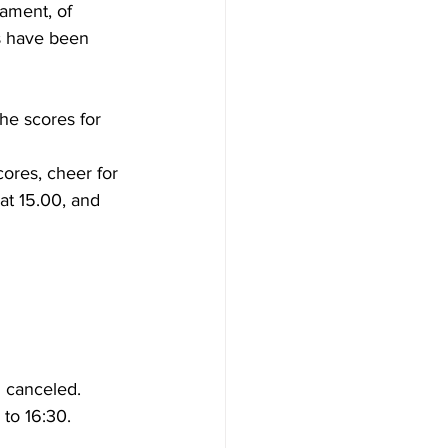
nament, of 
s have been 
he scores for 
ores, cheer for 
at 15.00, and 
n canceled.
 to 16:30.