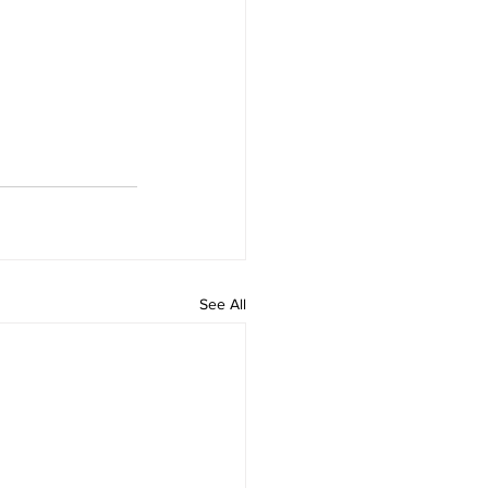
See All