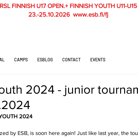
RSL
FINNISH U17 OPEN.+ FINNISH YOUTH U11-U15
23.-25.10.2026
www.esb.fi/fj
AL
CAMPS
ESBLOG
CONTACT
EVENTS
outh 2024 - junior tourna
0.2024
 YOUTH 2024
zed by ESB, is soon here again! Just like last year, the to