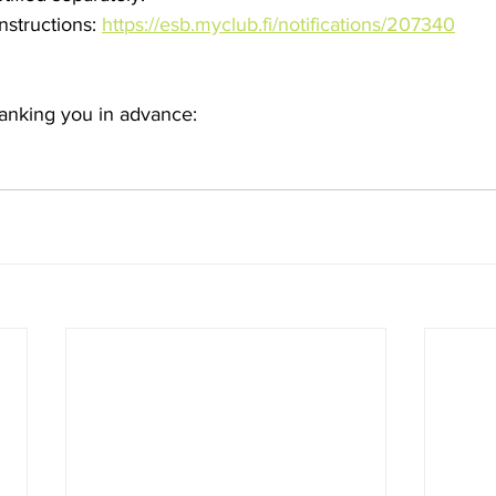
nstructions: 
https://esb.myclub.fi/notifications/207340
hanking you in advance: