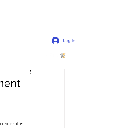
Log In
ment
urnament is 