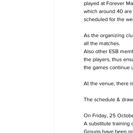
played at Forever Mat
which around 40 are
scheduled for the w
As the organizing clu
all the matches. 
Also other ESB membe
the players, thus ens
the games continue u
At the venue, there i
The schedule & draw
On Friday, 25 Octobe
A substitute training
Groups have been not