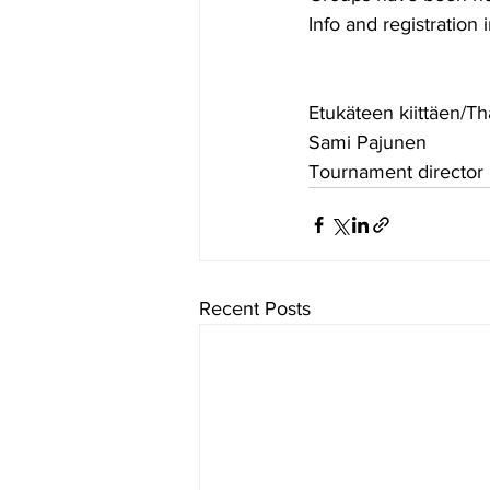
Info and registration i
Etukäteen kiittäen/T
Sami Pajunen
Tournament director
Recent Posts