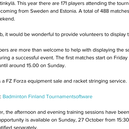
inkylä. This year there are 171 players attending the tour
 coming from Sweden and Estonia. A total of 488 matche
eekend.
b, it would be wonderful to provide volunteers to display t
rs are more than welcome to help with displaying the sc
uring a successful event. The first matches start on Friday 
ntil around 15.00 on Sunday. 
s a FZ Forza equipment sale and racket stringing service.
: 
Badminton Finland Tournamentsoftware
r, the afternoon and evening training sessions have bee
 opportunity is available on Sunday, 27 October from 15:30
ified separately.