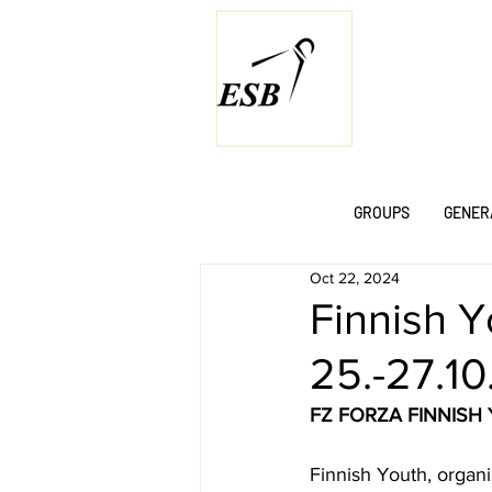
GROUPS
GENER
Oct 22, 2024
Finnish Y
25.-27.1
FZ FORZA FINNISH
Finnish Youth, organi