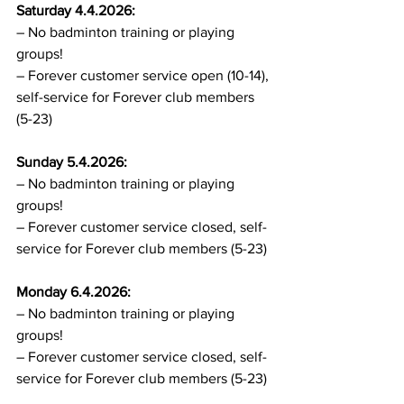
Saturday 4.4.2026:
– No badminton training or playing 
groups!
– Forever customer service open (10-14), 
self-service for Forever club members 
(5-23)
Sunday 5.4.2026:
– No badminton training or playing 
groups!
– Forever customer service closed, self-
service for Forever club members (5-23)
Monday 6.4.2026:
– No badminton training or playing 
groups!
– Forever customer service closed, self-
service for Forever club members (5-23)