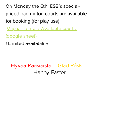
On Monday the 6th, ESB’s special-
priced badminton courts are available 
for booking (for play use).
Vapaat kentät / Available courts 
(google sheet)
! Limited availability.
Hyvää Pääsiäistä – 
Glad Påsk
 – 
Happy Easter