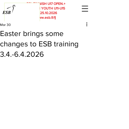
RSL
FINNISH U17 OPEN.+
FINNISH YOUTH U11-U15
23.-25.10.2026
www.esb.fi/fj
Mar 30
Easter brings some
changes to ESB training
3.4.-6.4.2026