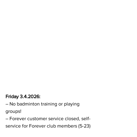
Friday 3.4.2026:
– No badminton training or playing 
groups!
– Forever customer service closed, self-
service for Forever club members (5-23)