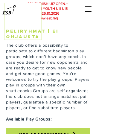
RSL
FINNISH U17 OPEN.+
FINNISH YOUTH U11-U15
23.-25.10.2026
www.esb.fi/fj
peliryhmät | ei
ohjausta
The club offers a possibility to
participate to different badminton play
groups, which don't have any coach. In
case you desire for new opponents and
are ready to get to know new people
and get some good games, You're
welcomed to try the play groups. Players
play in groups with their own
shuttlecocks.Groups are self-organized;
the club does not arrange matches, pair
players, guarantee a specific number of
players, or find substitute players.
Available Play Groups: