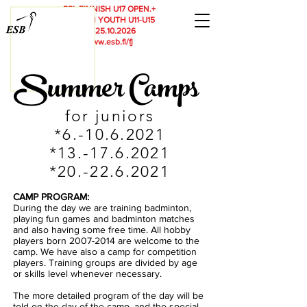
RSL
FINNISH U17 OPEN.+
FINNISH YOUTH U11-U15
23.-25.10.2026
www.esb.fi/fj
Summer Camps
for juniors
*6.-10.6.2021
*13.-17.6
.2021
*20.-22.6.2021
CAMP PROGRAM:
During the day we are training badminton,
playing fun games and badminton matches
and also having some free time. All hobby
players born 2007-2014 are welcome to the
camp. We have also a camp for competition
players. Training groups are divided by age
or skills level whenever necessary.
The more detailed program of the day will be
told on the day of the camp, and the special