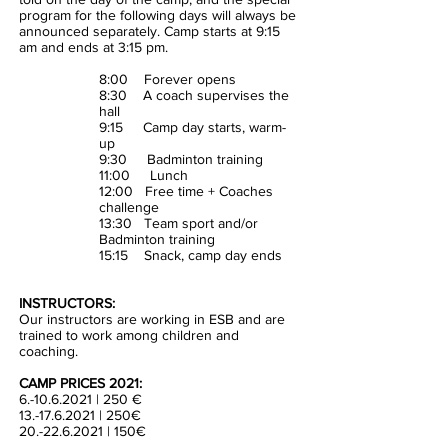
program for the following days will always be
announced separately. Camp starts at 9:15
am and ends at 3:15 pm.
8:00 Forever opens
8:30 A coach supervises the
hall
9:15 Camp day starts, warm-
up
9:30 Badminton training
11:00 Lunch
12:00 Free time + Coaches
challenge
13:30 Team sport and/or
Badminton training
15:15 Snack, camp day ends
INSTRUCTORS:
Our instructors are working in ESB and are
trained to work among children and
coaching.
CAMP PRICES 2021:
6.-10.6.2021 | 250 €
13.-17.6.2021
| 250€
20.-22.6.2021 | 150€