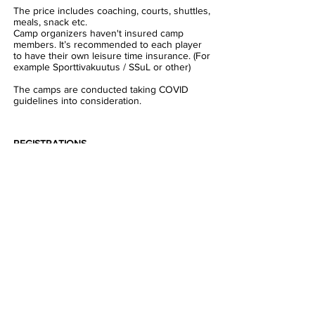
The price includes coaching, courts, shuttles,
meals, snack etc.
Camp organizers haven't insured camp
members. It’s recommended to each player
to have their own leisure time insurance. (For
example Sporttivakuutus / SSuL or other)
The camps are conducted taking COVID
guidelines into consideration.
REGISTRATIONS
Camp
1:
https://esb.myclub.fi/flow/events/3937135
Camp
2:
https://esb.myclub.fi/flow/events/3937136
Camp 3:
https://esb.myclub.fi/flow/events/3937138
MORE INFORMATION:
henri@esb.fi
Welcome to ESB Camps - It's fun,
it's cool, it's BADMINTON