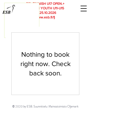
RSL
FINNISH U17 OPEN.+
FINNISH YOUTH U11-U15
23.-25.10.2026
www.esb.fi/fj
Nothing to book
right now. Check
back soon.
© 2020 by ESB. Suunnittelu: Mainostoimisto Oljemark