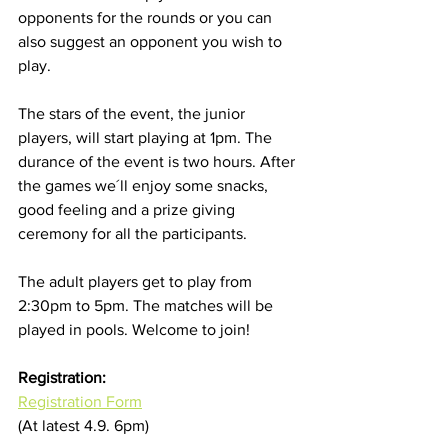
opponents for the rounds or you can 
also suggest an opponent you wish to 
play.
The stars of the event, the junior 
players, will start playing at 1pm. The 
durance of the event is two hours. After 
the games we´ll enjoy some snacks, 
good feeling and a prize giving 
ceremony for all the participants.
The adult players get to play from 
2:30pm to 5pm. The matches will be 
played in pools. Welcome to join!
Registration:
Registration Form
(At latest 4.9. 6pm)