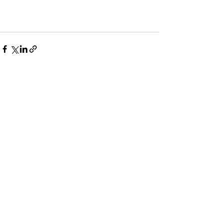
Katso kaikki
Viimeisimmät päivitykset