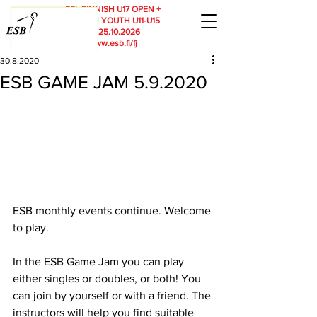
RSL FINNISH U17 OPEN +
FINNISH YOUTH U11-U15
23.-25.10.2026
www.esb.fi/fj
30.8.2020
ESB GAME JAM 5.9.2020
ESB monthly events continue. Welcome 
to play.
In the ESB Game Jam you can play 
either singles or doubles, or both! You 
can join by yourself or with a friend. The 
instructors will help you find suitable 