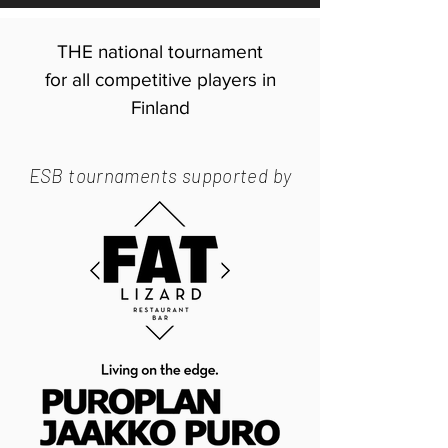
THE national tournament
for all competitive players in
Finland
ESB tournaments supported by