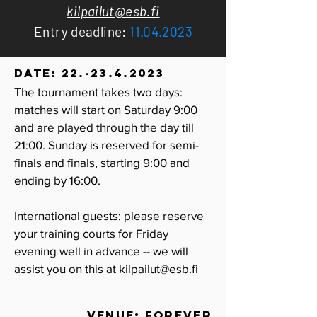
kilpailut@esb.fi
Entry deadline:
11.04.2023
DATE:
22.-23.4.2023
The tournament takes two days:
matches will start on Saturday 9:00
and are played through the day till
21:00. Sunday is reserved for semi-
finals and finals, starting 9:00 and
ending by 16:00.
International guests: please reserve
your training courts for Friday
evening well in advance
-- we
will
assist you on this at
kilpailut@esb.fi
VENUE: Forever