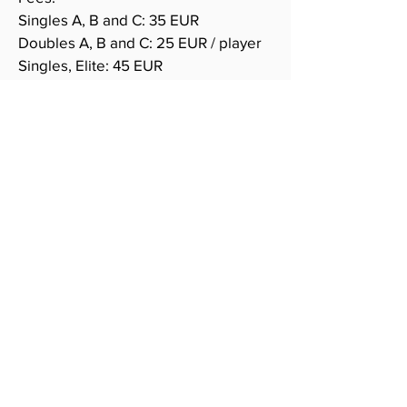
Singles A, B and C: 35 EUR
Doubles A, B and C: 25 EUR / player
Singles, Elite: 45
EUR
Doubles, Elite: 30 EUR / player
All categories are played in cup,
knock-out.
accommodation
More info coming! Meanwhile, email
to
kilpailut@esb.fi
if needing
assistance here.
PRIZES
Total prize money for Elite: 2400 €!