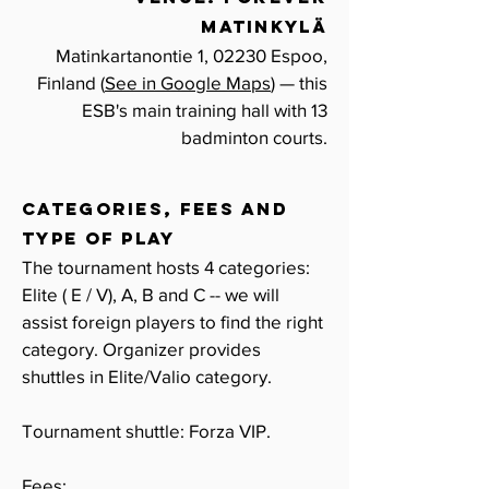
Matinkylä
Matinkartanontie 1, 02230 Espoo,
Finland (
See in Google Maps
) — this
ESB's main training hall with 13
badminton
courts.
CATEGORIES, FEES and
TYPE OF PLAY
The tournament hosts 4 categories:
Elite ( E / V), A, B and C -- we will
assist foreign players to find the right
category.
Organizer provides
shuttles in Elite/Valio category.
Tournament shuttle: Forza VIP.
Fees: