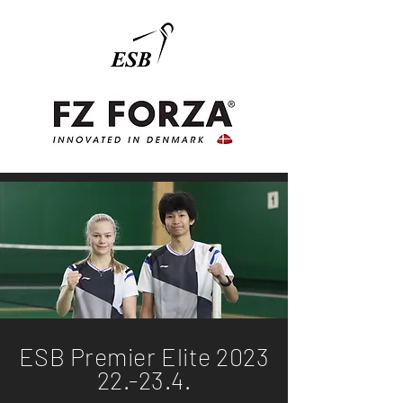
ESB Premier Elite 2023
22.-23.4.