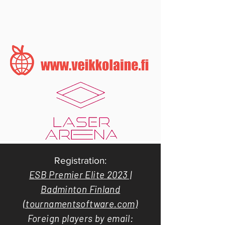
Registration:
ESB Premier Elite 2023 |
Badminton Finland
(tournamentsoftware.com)
Foreign players by email: