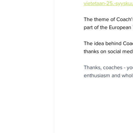
vietetaan-25.-syysku
The theme of Coach's
part of the European
The idea behind Coach
thanks on social med
Thanks, coaches - yo
enthusiasm and whol