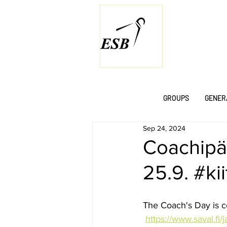
GROUPS
GENER
Sep 24, 2024
Coachipä
25.9. #ki
The Coach's Day is 
https://www.saval.fi