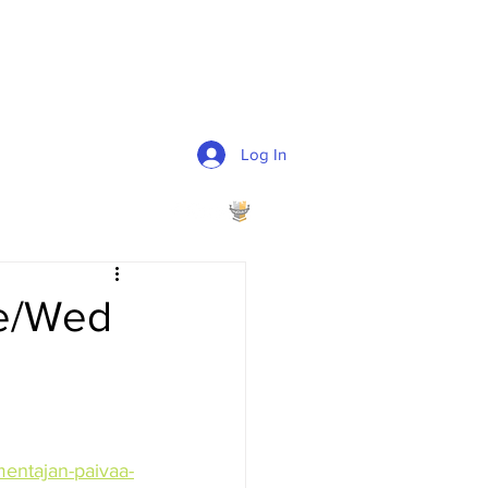
Log In
Ke/Wed
mentajan-paivaa-