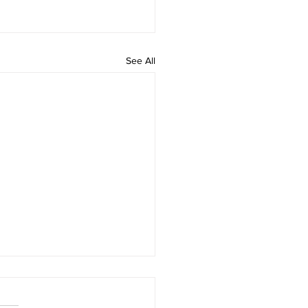
See All