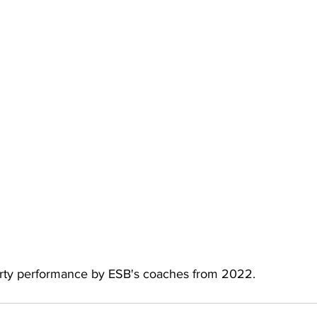
arty performance by ESB's coaches from 2022.