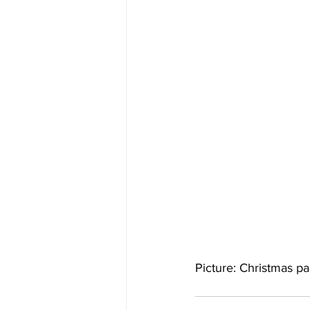
Picture: Christmas p