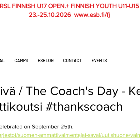
RSL
FINNISH U17 OPEN.+ FINNISH YOUTH U11-U15
23.-25.10.2026
www.esb.fi/fj
AL
CAMPS
ESBLOG
CONTACT
EVENTS
ivä / The Coach's Day - 
ittikoutsi #thankscoach
celebrated on September 25th.
/jarjestot/suomen-ammattivalmentajat-saval/uutishuone/val