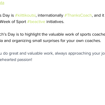
uta
 Day is 
#kiittikoutsi
, internationally 
#ThanksCoach
, and i
 Week of Sport 
#beactive
 initiatives.
's Day is to highlight the valuable work of sports coache
ia and organizing small surprises for your own coaches.
u do great and valuable work, always approaching your jo
ehearted passion!