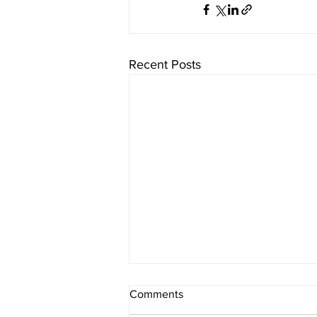
Recent Posts
Comments