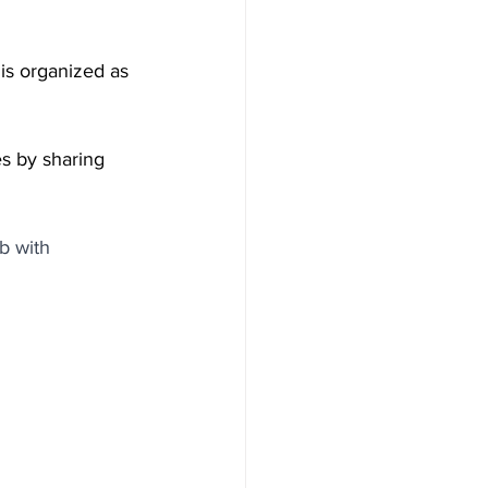
t is organized as 
s by sharing 
b with 